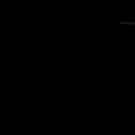
Powered by