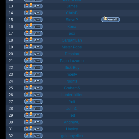
13
James
14
ChrisB
15
SteveP
16
Kona
17
pox
18
Gargantuan
19
Mister Pope
20
Despina
21
Papa Lazarou
22
Sick-Boy
23
monty
24
Nights
25
GrahamS
26
hunter_killer
27
Yeti
28
JohnC
29
Ted
30
AndrewC
31
Hayley
32
geldonyetich