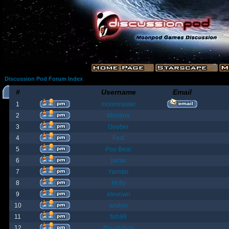
Discussion Pod Forum Index
#
Username
Email
1
moonmaster
2
Moriana
3
Goober
4
Fost
5
Poo Bear
6
jamie
7
Yanster
8
Holly
9
elevown
10
andyw
11
fish99
12
BountyBob