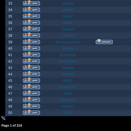
33
spazzle
34
orlbamf
35
Strand
36
bortin
37
OphiOn
38
Lokust
39
thagrasshoppa
40
Bubba
41
JEdmunds
42
Devilsbane
43
Taladan
44
the truth
45
rktboy
46
DarkUnity
47
Dajin
48
axegrinder
49
Kasimir
50
BuRz
Page
1
of
214