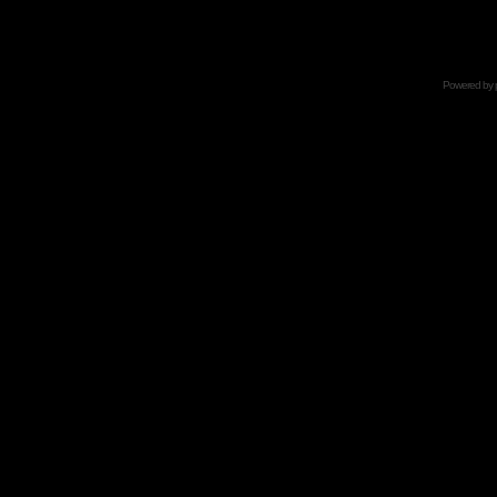
Powered by