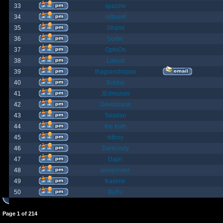
33
spazzle
34
orlbamf
35
Strand
36
bortin
37
OphiOn
38
Lokust
39
thagrasshoppa
40
Bubba
41
JEdmunds
42
Devilsbane
43
Taladan
44
the truth
45
rktboy
46
DarkUnity
47
Dajin
48
axegrinder
49
Kasimir
50
BuRz
Page
1
of
214