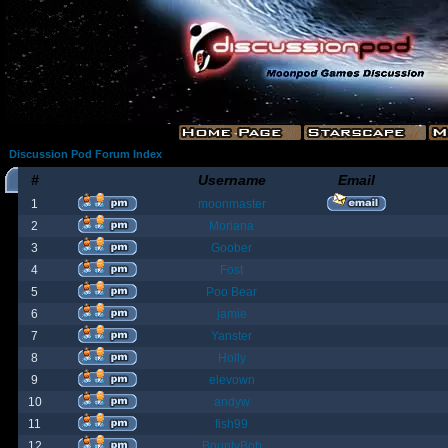
Discussion Pod Forum Index
#
Username
Email
1
moonmaster
2
Moriana
3
Goober
4
Fost
5
Poo Bear
6
jamie
7
Yanster
8
Holly
9
elevown
10
andyw
11
fish99
12
BountyBob