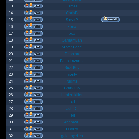
13
James
14
ChrisB
15
SteveP
16
Kona
17
pox
18
Gargantuan
19
Mister Pope
20
Despina
21
Papa Lazarou
22
Sick-Boy
23
monty
24
Nights
25
GrahamS
26
hunter_killer
27
Yeti
28
JohnC
29
Ted
30
AndrewC
31
Hayley
32
geldonyetich