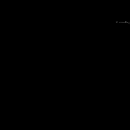
Powered by