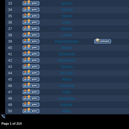
33
spazzle
34
orlbamf
35
Strand
36
bortin
37
OphiOn
38
Lokust
39
thagrasshoppa
40
Bubba
41
JEdmunds
42
Devilsbane
43
Taladan
44
the truth
45
rktboy
46
DarkUnity
47
Dajin
48
axegrinder
49
Kasimir
50
BuRz
Page
1
of
214