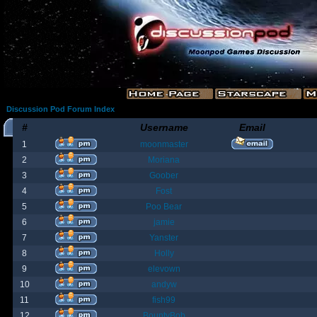
Discussion Pod Forum Index
#
Username
Email
1
moonmaster
2
Moriana
3
Goober
4
Fost
5
Poo Bear
6
jamie
7
Yanster
8
Holly
9
elevown
10
andyw
11
fish99
12
BountyBob