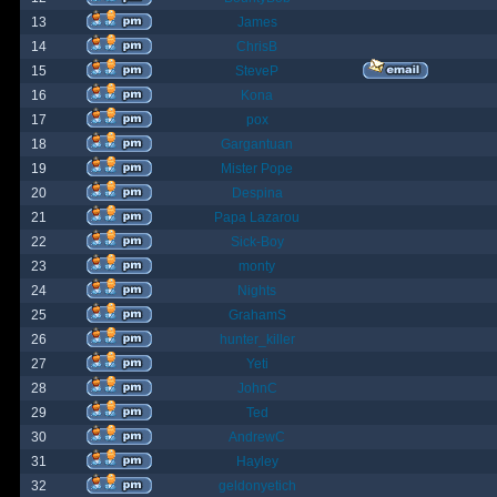
13
James
14
ChrisB
15
SteveP
16
Kona
17
pox
18
Gargantuan
19
Mister Pope
20
Despina
21
Papa Lazarou
22
Sick-Boy
23
monty
24
Nights
25
GrahamS
26
hunter_killer
27
Yeti
28
JohnC
29
Ted
30
AndrewC
31
Hayley
32
geldonyetich