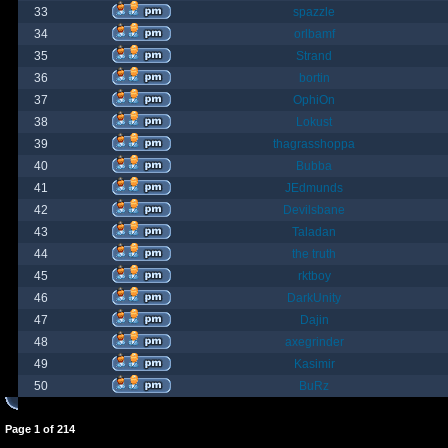
33
spazzle
34
orlbamf
35
Strand
36
bortin
37
OphiOn
38
Lokust
39
thagrasshoppa
40
Bubba
41
JEdmunds
42
Devilsbane
43
Taladan
44
the truth
45
rktboy
46
DarkUnity
47
Dajin
48
axegrinder
49
Kasimir
50
BuRz
Page
1
of
214