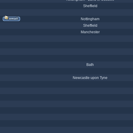
Sheffield
Nottingham
Sheffield
Manchester
Bath
Newcastle upon Tyne