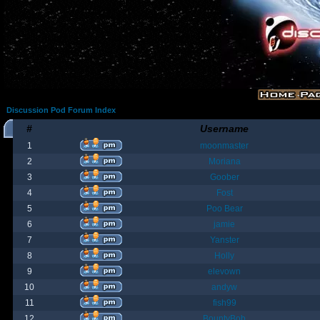
Discussion Pod Forum Index
#
Username
1
moonmaster
2
Moriana
3
Goober
4
Fost
5
Poo Bear
6
jamie
7
Yanster
8
Holly
9
elevown
10
andyw
11
fish99
12
BountyBob