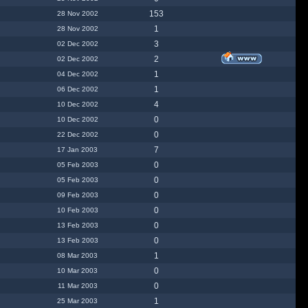
153
28 Nov 2002
1
28 Nov 2002
3
02 Dec 2002
2
02 Dec 2002
1
04 Dec 2002
1
06 Dec 2002
4
10 Dec 2002
0
10 Dec 2002
0
22 Dec 2002
7
17 Jan 2003
0
05 Feb 2003
0
05 Feb 2003
0
09 Feb 2003
0
10 Feb 2003
0
13 Feb 2003
0
13 Feb 2003
1
08 Mar 2003
0
10 Mar 2003
0
11 Mar 2003
1
25 Mar 2003