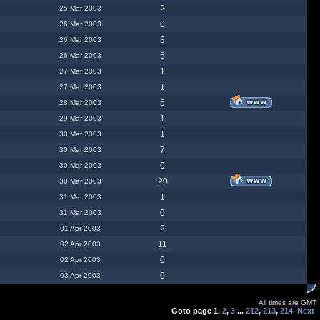
2
25 Mar 2003
0
26 Mar 2003
3
26 Mar 2003
5
26 Mar 2003
1
27 Mar 2003
1
27 Mar 2003
5
28 Mar 2003
1
29 Mar 2003
1
30 Mar 2003
7
30 Mar 2003
0
30 Mar 2003
20
30 Mar 2003
1
31 Mar 2003
0
31 Mar 2003
2
01 Apr 2003
11
02 Apr 2003
0
02 Apr 2003
0
03 Apr 2003
All times are GMT
Goto page
1
,
2
,
3
...
212
,
213
,
214
Next