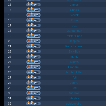
13
James
14
ChrisB
15
SteveP
16
Kona
17
pox
18
Gargantuan
19
Mister Pope
20
Despina
21
Papa Lazarou
22
Sick-Boy
23
monty
24
Nights
25
GrahamS
26
hunter_killer
27
Yeti
28
JohnC
29
Ted
30
AndrewC
31
Hayley
32
geldonyetich