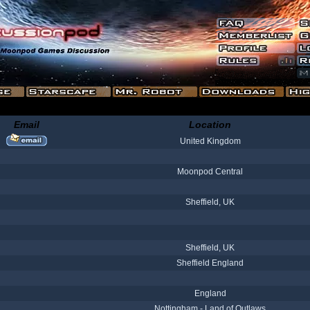
Email
Location
United Kingdom
Moonpod Central
Sheffield, UK
Sheffield, UK
Sheffield England
England
Nottingham - Land of Outlaws