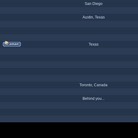
San Diego
Austin, Texas
Texas
Toronto, Canada
Behind you...