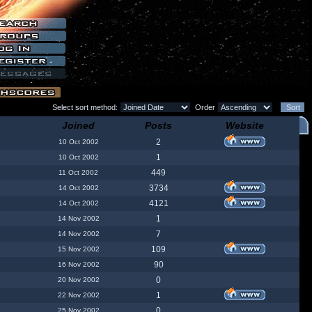
Select sort method:
Order
Joined
Posts
Website
2
10 Oct 2002
1
10 Oct 2002
449
11 Oct 2002
3734
14 Oct 2002
4121
14 Oct 2002
1
14 Nov 2002
7
14 Nov 2002
109
15 Nov 2002
90
16 Nov 2002
0
20 Nov 2002
1
22 Nov 2002
0
25 Nov 2002