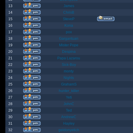
13
James
14
ChrisB
15
SteveP
16
Kona
17
pox
18
Gargantuan
19
Mister Pope
20
Despina
21
Papa Lazarou
22
Sick-Boy
23
monty
24
Nights
25
GrahamS
26
hunter_killer
27
Yeti
28
JohnC
29
Ted
30
AndrewC
31
Hayley
32
geldonyetich