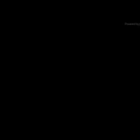
Powered by