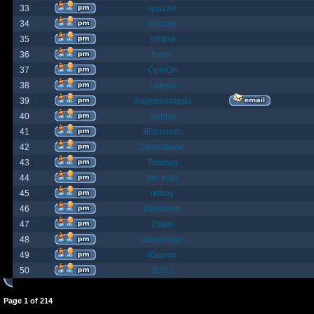
33
spazzle
34
orlbamf
35
Strand
36
bortin
37
OphiOn
38
Lokust
39
thagrasshoppa
40
Bubba
41
JEdmunds
42
Devilsbane
43
Taladan
44
the truth
45
rktboy
46
DarkUnity
47
Dajin
48
axegrinder
49
Kasimir
50
BuRz
Page
1
of
214