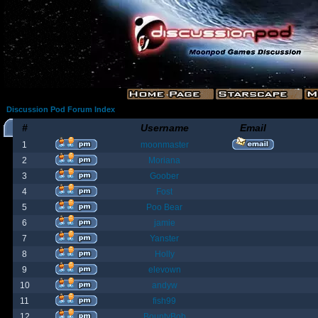
Discussion Pod Forum Index
#
Username
Email
1
moonmaster
2
Moriana
3
Goober
4
Fost
5
Poo Bear
6
jamie
7
Yanster
8
Holly
9
elevown
10
andyw
11
fish99
12
BountyBob