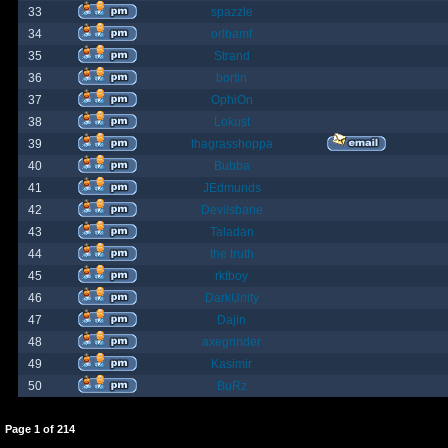
33
spazzle
34
orlbamf
35
Strand
36
bortin
37
OphiOn
38
Lokust
39
thagrasshoppa
40
Bubba
41
JEdmunds
42
Devilsbane
43
Taladan
44
the truth
45
rktboy
46
DarkUnity
47
Dajin
48
axegrinder
49
Kasimir
50
BuRz
Page
1
of
214