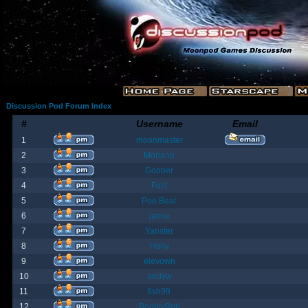
Discussion Pod Forum Index
#
Username
Email
1
moonmaster
2
Moriana
3
Goober
4
Fost
5
Poo Bear
6
jamie
7
Yanster
8
Holly
9
elevown
10
andyw
11
fish99
12
BountyBob