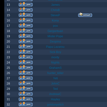
13
James
14
ChrisB
15
SteveP
16
Kona
17
pox
18
Gargantuan
19
Mister Pope
20
Despina
21
Papa Lazarou
22
Sick-Boy
23
monty
24
Nights
25
GrahamS
26
hunter_killer
27
Yeti
28
JohnC
29
Ted
30
AndrewC
31
Hayley
32
geldonyetich