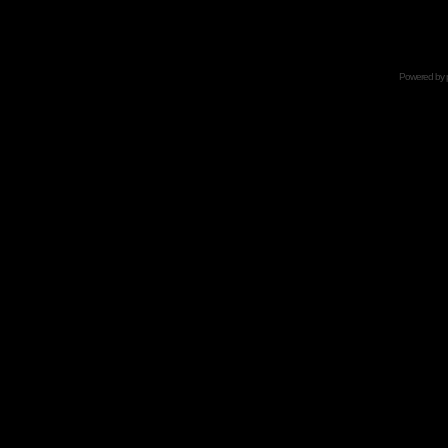
Powered by