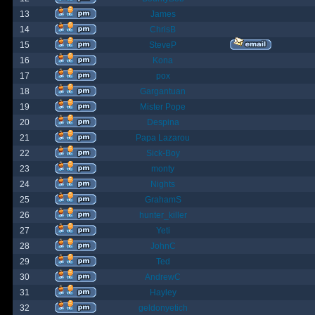
13
James
14
ChrisB
15
SteveP
16
Kona
17
pox
18
Gargantuan
19
Mister Pope
20
Despina
21
Papa Lazarou
22
Sick-Boy
23
monty
24
Nights
25
GrahamS
26
hunter_killer
27
Yeti
28
JohnC
29
Ted
30
AndrewC
31
Hayley
32
geldonyetich