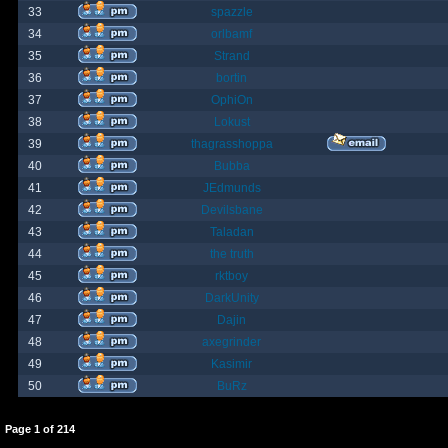
33
spazzle
34
orlbamf
35
Strand
36
bortin
37
OphiOn
38
Lokust
39
thagrasshoppa
40
Bubba
41
JEdmunds
42
Devilsbane
43
Taladan
44
the truth
45
rktboy
46
DarkUnity
47
Dajin
48
axegrinder
49
Kasimir
50
BuRz
Page
1
of
214