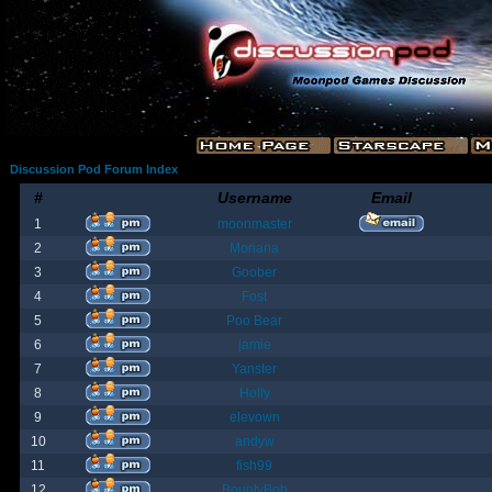
Discussion Pod Forum Index
#
Username
Email
1
moonmaster
2
Moriana
3
Goober
4
Fost
5
Poo Bear
6
jamie
7
Yanster
8
Holly
9
elevown
10
andyw
11
fish99
12
BountyBob