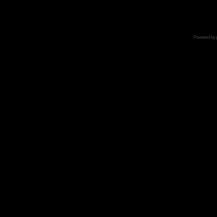
Powered by