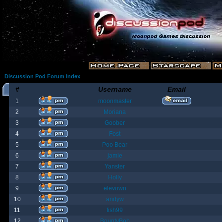
Discussion Pod Forum Index
#
Username
Email
1
moonmaster
2
Moriana
3
Goober
4
Fost
5
Poo Bear
6
jamie
7
Yanster
8
Holly
9
elevown
10
andyw
11
fish99
12
BountyBob