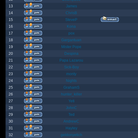
13
James
14
ChrisB
15
SteveP
16
Kona
17
pox
18
Gargantuan
19
Mister Pope
20
Despina
21
Papa Lazarou
22
Sick-Boy
23
monty
24
Nights
25
GrahamS
26
hunter_killer
27
Yeti
28
JohnC
29
Ted
30
AndrewC
31
Hayley
32
geldonyetich