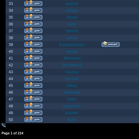
33
spazzle
34
orlbamf
35
Strand
36
bortin
37
OphiOn
38
Lokust
39
thagrasshoppa
40
Bubba
41
JEdmunds
42
Devilsbane
43
Taladan
44
the truth
45
rktboy
46
DarkUnity
47
Dajin
48
axegrinder
49
Kasimir
50
BuRz
Page
1
of
214