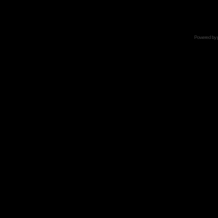
Powered by