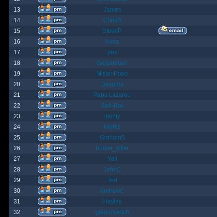
13
James
14
ChrisB
15
SteveP
16
Kona
17
pox
18
Gargantuan
19
Mister Pope
20
Despina
21
Papa Lazarou
22
Sick-Boy
23
monty
24
Nights
25
GrahamS
26
hunter_killer
27
Yeti
28
JohnC
29
Ted
30
AndrewC
31
Hayley
32
geldonyetich