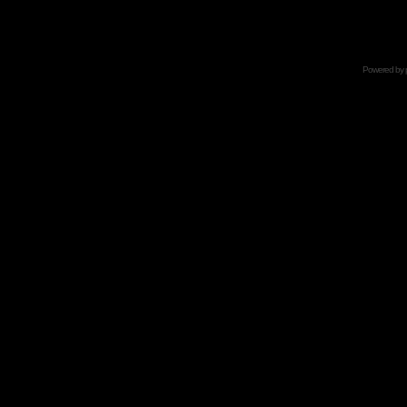
Powered by