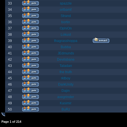
33
spazzle
34
orlbamf
35
Strand
36
bortin
37
OphiOn
38
Lokust
39
thagrasshoppa
40
Bubba
41
JEdmunds
42
Devilsbane
43
Taladan
44
the truth
45
rktboy
46
DarkUnity
47
Dajin
48
axegrinder
49
Kasimir
50
BuRz
Page
1
of
214