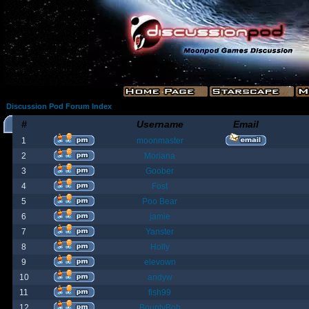
Discussion Pod Forum Index
#
Username
Email
1
moonmaster
2
Moriana
3
Goober
4
Fost
5
Poo Bear
6
jamie
7
Yanster
8
Holly
9
elevown
10
andyw
11
fish99
12
BountyBob