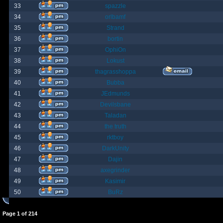
33
spazzle
34
orlbamf
35
Strand
36
bortin
37
OphiOn
38
Lokust
39
thagrasshoppa
40
Bubba
41
JEdmunds
42
Devilsbane
43
Taladan
44
the truth
45
rktboy
46
DarkUnity
47
Dajin
48
axegrinder
49
Kasimir
50
BuRz
Page
1
of
214