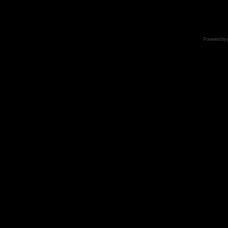
Powered by