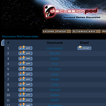
Discussion Pod Forum Index
#
Username
Email
1
moonmaster
2
Moriana
3
Goober
4
Fost
5
Poo Bear
6
jamie
7
Yanster
8
Holly
9
elevown
10
andyw
11
fish99
12
BountyBob