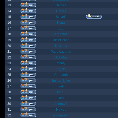
13
James
14
ChrisB
15
SteveP
16
Kona
17
pox
18
Gargantuan
19
Mister Pope
20
Despina
21
Papa Lazarou
22
Sick-Boy
23
monty
24
Nights
25
GrahamS
26
hunter_killer
27
Yeti
28
JohnC
29
Ted
30
AndrewC
31
Hayley
32
geldonyetich