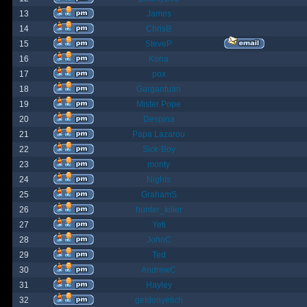
13
James
14
ChrisB
15
SteveP
16
Kona
17
pox
18
Gargantuan
19
Mister Pope
20
Despina
21
Papa Lazarou
22
Sick-Boy
23
monty
24
Nights
25
GrahamS
26
hunter_killer
27
Yeti
28
JohnC
29
Ted
30
AndrewC
31
Hayley
32
geldonyetich