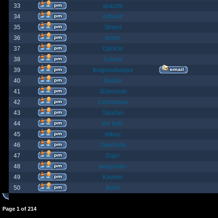
33
spazzle
34
orlbamf
35
Strand
36
bortin
37
OphiOn
38
Lokust
39
thagrasshoppa
40
Bubba
41
JEdmunds
42
Devilsbane
43
Taladan
44
the truth
45
rktboy
46
DarkUnity
47
Dajin
48
axegrinder
49
Kasimir
50
BuRz
Page
1
of
214