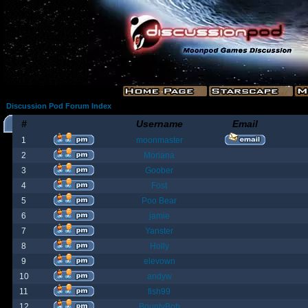
Discussion Pod Forum Index
#
Username
Email
1
moonmaster
2
Moriana
3
Goober
4
Fost
5
Poo Bear
6
jamie
7
Yanster
8
Holly
9
elevown
10
andyw
11
fish99
12
BountyBob