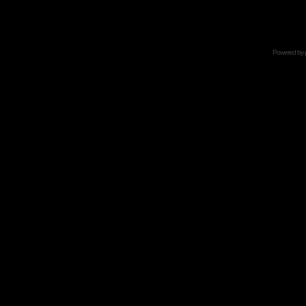
Powered by