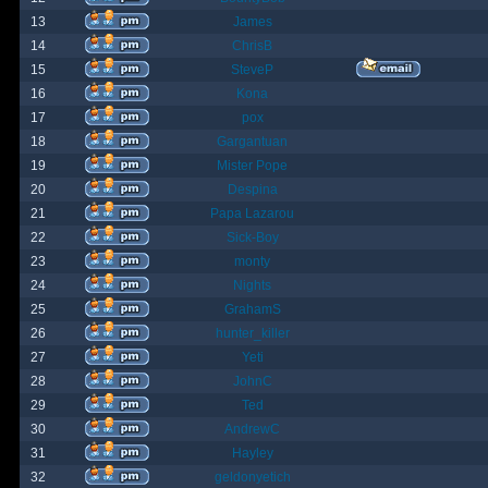
13
James
14
ChrisB
15
SteveP
16
Kona
17
pox
18
Gargantuan
19
Mister Pope
20
Despina
21
Papa Lazarou
22
Sick-Boy
23
monty
24
Nights
25
GrahamS
26
hunter_killer
27
Yeti
28
JohnC
29
Ted
30
AndrewC
31
Hayley
32
geldonyetich