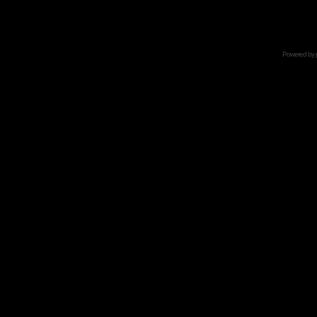
Powered by