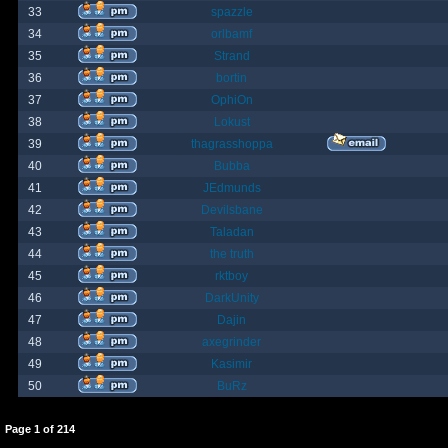
33
spazzle
34
orlbamf
35
Strand
36
bortin
37
OphiOn
38
Lokust
39
thagrasshoppa
40
Bubba
41
JEdmunds
42
Devilsbane
43
Taladan
44
the truth
45
rktboy
46
DarkUnity
47
Dajin
48
axegrinder
49
Kasimir
50
BuRz
Page
1
of
214