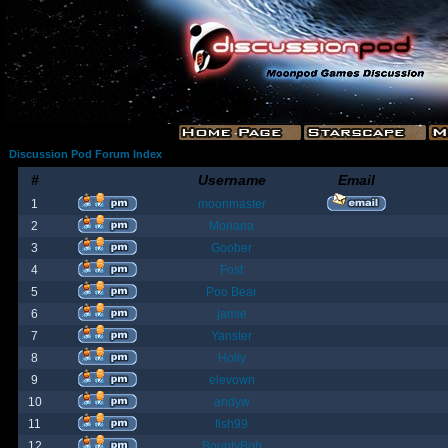
Discussion Pod Forum Index
#
Username
Email
1
moonmaster
2
Moriana
3
Goober
4
Fost
5
Poo Bear
6
jamie
7
Yanster
8
Holly
9
elevown
10
andyw
11
fish99
12
BountyBob