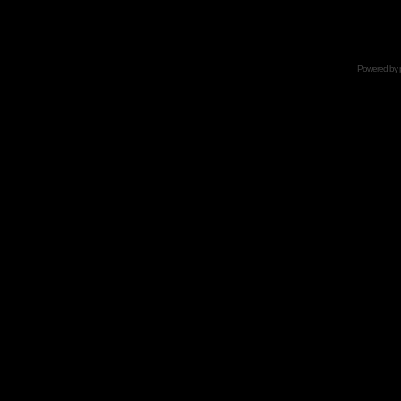
Powered by