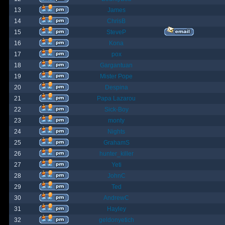
13
James
14
ChrisB
15
SteveP
16
Kona
17
pox
18
Gargantuan
19
Mister Pope
20
Despina
21
Papa Lazarou
22
Sick-Boy
23
monty
24
Nights
25
GrahamS
26
hunter_killer
27
Yeti
28
JohnC
29
Ted
30
AndrewC
31
Hayley
32
geldonyetich