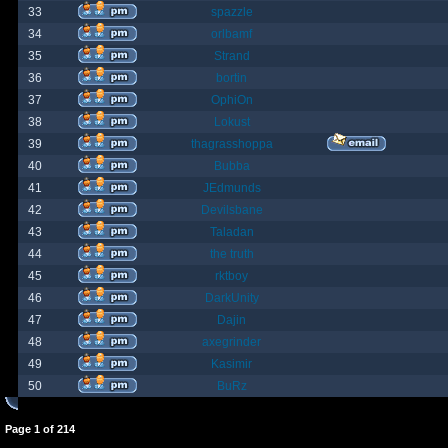
33
spazzle
34
orlbamf
35
Strand
36
bortin
37
OphiOn
38
Lokust
39
thagrasshoppa
40
Bubba
41
JEdmunds
42
Devilsbane
43
Taladan
44
the truth
45
rktboy
46
DarkUnity
47
Dajin
48
axegrinder
49
Kasimir
50
BuRz
Page
1
of
214