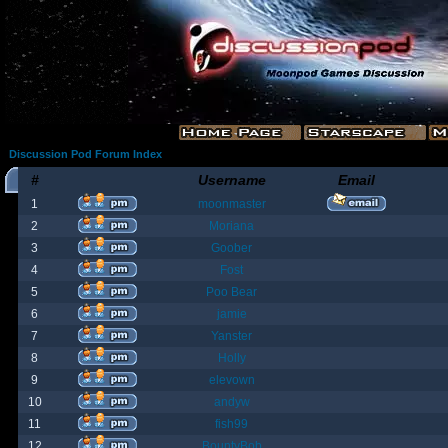
Discussion Pod Forum Index
#
Username
Email
1
moonmaster
2
Moriana
3
Goober
4
Fost
5
Poo Bear
6
jamie
7
Yanster
8
Holly
9
elevown
10
andyw
11
fish99
12
BountyBob