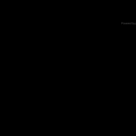
Powered by