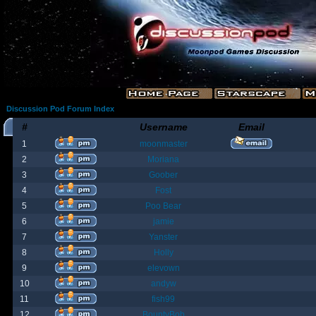
Discussion Pod Forum Index
#
Username
Email
1
moonmaster
2
Moriana
3
Goober
4
Fost
5
Poo Bear
6
jamie
7
Yanster
8
Holly
9
elevown
10
andyw
11
fish99
12
BountyBob