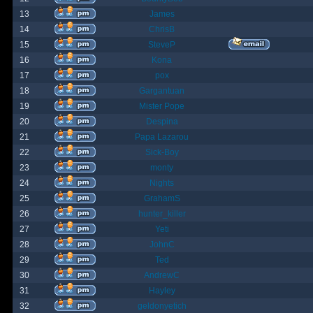
13
James
14
ChrisB
15
SteveP
16
Kona
17
pox
18
Gargantuan
19
Mister Pope
20
Despina
21
Papa Lazarou
22
Sick-Boy
23
monty
24
Nights
25
GrahamS
26
hunter_killer
27
Yeti
28
JohnC
29
Ted
30
AndrewC
31
Hayley
32
geldonyetich