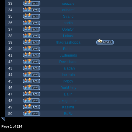
33
spazzle
34
orlbamf
35
Strand
36
bortin
37
OphiOn
38
Lokust
39
thagrasshoppa
40
Bubba
41
JEdmunds
42
Devilsbane
43
Taladan
44
the truth
45
rktboy
46
DarkUnity
47
Dajin
48
axegrinder
49
Kasimir
50
BuRz
Page
1
of
214