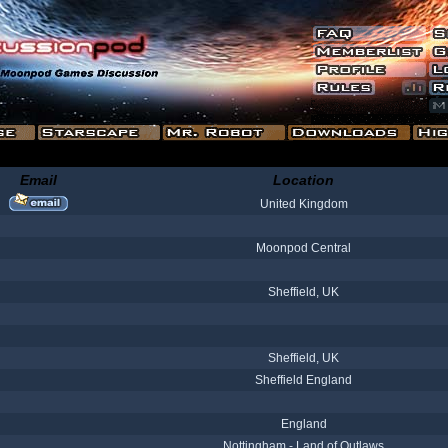
Email
Location
United Kingdom
Moonpod Central
Sheffield, UK
Sheffield, UK
Sheffield England
England
Nottingham - Land of Outlaws