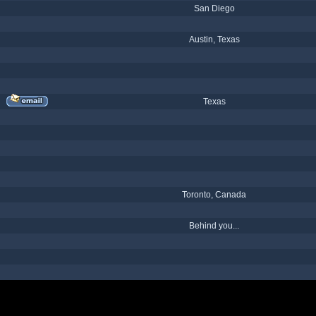
San Diego
Austin, Texas
Texas
Toronto, Canada
Behind you...