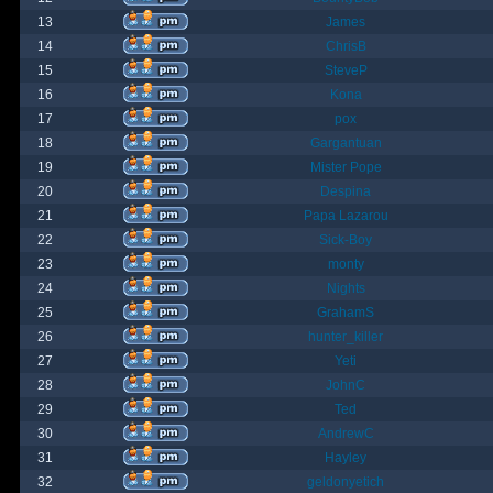
13
James
14
ChrisB
15
SteveP
16
Kona
17
pox
18
Gargantuan
19
Mister Pope
20
Despina
21
Papa Lazarou
22
Sick-Boy
23
monty
24
Nights
25
GrahamS
26
hunter_killer
27
Yeti
28
JohnC
29
Ted
30
AndrewC
31
Hayley
32
geldonyetich