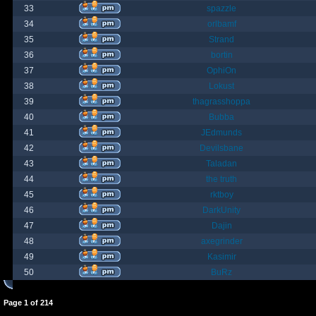
33
spazzle
34
orlbamf
35
Strand
36
bortin
37
OphiOn
38
Lokust
39
thagrasshoppa
40
Bubba
41
JEdmunds
42
Devilsbane
43
Taladan
44
the truth
45
rktboy
46
DarkUnity
47
Dajin
48
axegrinder
49
Kasimir
50
BuRz
Page
1
of
214