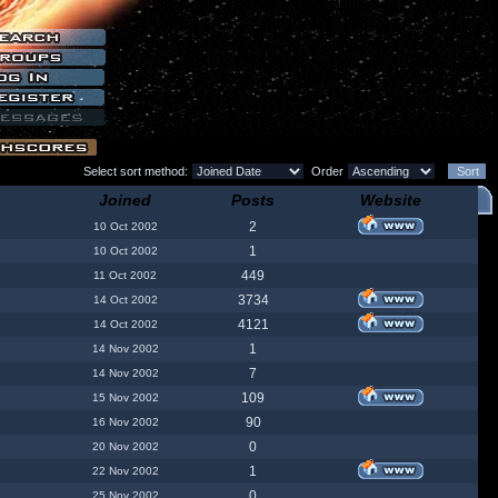
Select sort method:
Order
Joined
Posts
Website
2
10 Oct 2002
1
10 Oct 2002
449
11 Oct 2002
3734
14 Oct 2002
4121
14 Oct 2002
1
14 Nov 2002
7
14 Nov 2002
109
15 Nov 2002
90
16 Nov 2002
0
20 Nov 2002
1
22 Nov 2002
0
25 Nov 2002