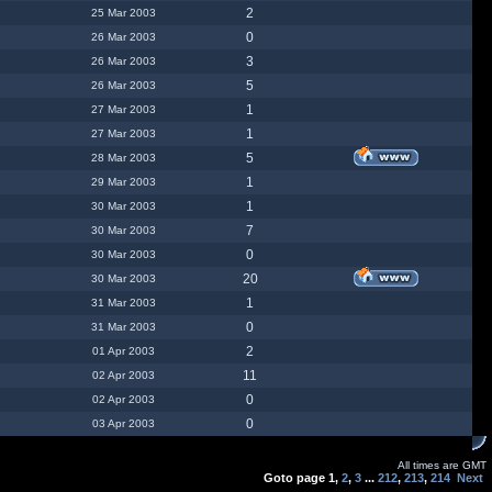
2
25 Mar 2003
0
26 Mar 2003
3
26 Mar 2003
5
26 Mar 2003
1
27 Mar 2003
1
27 Mar 2003
5
28 Mar 2003
1
29 Mar 2003
1
30 Mar 2003
7
30 Mar 2003
0
30 Mar 2003
20
30 Mar 2003
1
31 Mar 2003
0
31 Mar 2003
2
01 Apr 2003
11
02 Apr 2003
0
02 Apr 2003
0
03 Apr 2003
All times are GMT
Goto page
1
,
2
,
3
...
212
,
213
,
214
Next