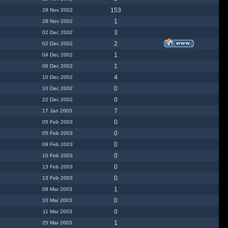
153
28 Nov 2002
1
28 Nov 2002
3
02 Dec 2002
2
02 Dec 2002
1
04 Dec 2002
1
06 Dec 2002
4
10 Dec 2002
0
10 Dec 2002
0
22 Dec 2002
7
17 Jan 2003
0
05 Feb 2003
0
05 Feb 2003
0
09 Feb 2003
0
10 Feb 2003
0
13 Feb 2003
0
13 Feb 2003
1
08 Mar 2003
0
10 Mar 2003
0
11 Mar 2003
1
25 Mar 2003