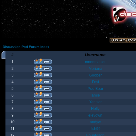
Discussion Pod Forum Index
#
Username
1
moonmaster
2
Moriana
3
Goober
4
Fost
5
Poo Bear
6
jamie
7
Yanster
8
Holly
9
elevown
10
andyw
11
fish99
12
BountyBob