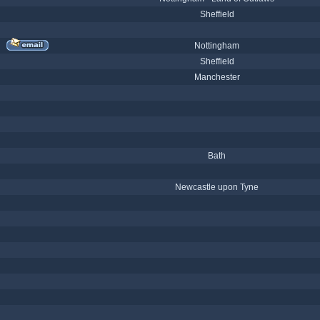
Sheffield
Nottingham
Sheffield
Manchester
Bath
Newcastle upon Tyne