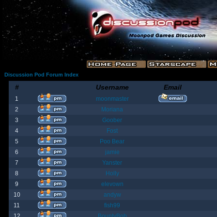
Discussion Pod Forum Index
#
Username
Email
1
moonmaster
2
Moriana
3
Goober
4
Fost
5
Poo Bear
6
jamie
7
Yanster
8
Holly
9
elevown
10
andyw
11
fish99
12
BountyBob