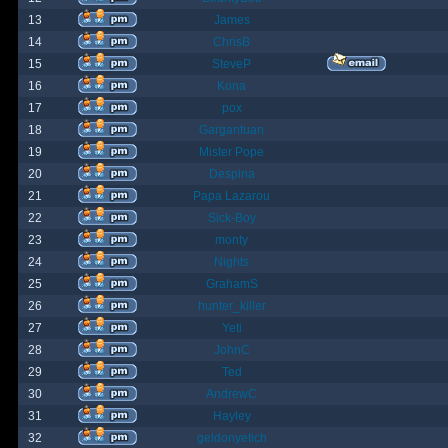
13
James
14
ChrisB
15
SteveP
16
Kona
17
pox
18
Gargantuan
19
Mister Pope
20
Despina
21
Papa Lazarou
22
Sick-Boy
23
monty
24
Nights
25
GrahamS
26
hunter_killer
27
Yeti
28
JohnC
29
Ted
30
AndrewC
31
Hayley
32
geldonyetich