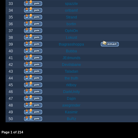
33
spazzle
34
orlbamf
35
Strand
36
bortin
37
OphiOn
38
Lokust
39
thagrasshoppa
40
Bubba
41
JEdmunds
42
Devilsbane
43
Taladan
44
the truth
45
rktboy
46
DarkUnity
47
Dajin
48
axegrinder
49
Kasimir
50
BuRz
Page
1
of
214