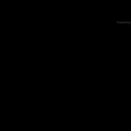
Powered by