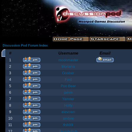
Discussion Pod Forum Index
#
Username
Email
1
moonmaster
2
Moriana
3
Goober
4
Fost
5
Poo Bear
6
jamie
7
Yanster
8
Holly
9
elevown
10
andyw
11
fish99
12
BountyBob