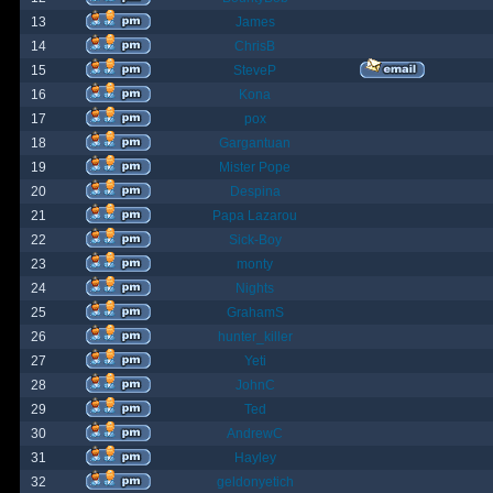
13
James
14
ChrisB
15
SteveP
16
Kona
17
pox
18
Gargantuan
19
Mister Pope
20
Despina
21
Papa Lazarou
22
Sick-Boy
23
monty
24
Nights
25
GrahamS
26
hunter_killer
27
Yeti
28
JohnC
29
Ted
30
AndrewC
31
Hayley
32
geldonyetich