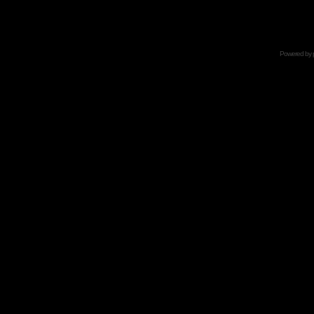
Powered by