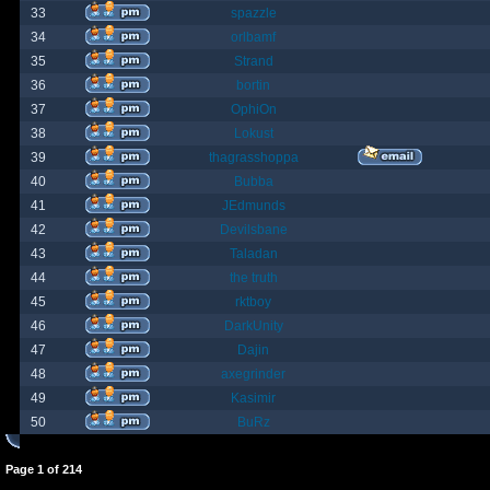
33
spazzle
34
orlbamf
35
Strand
36
bortin
37
OphiOn
38
Lokust
39
thagrasshoppa
40
Bubba
41
JEdmunds
42
Devilsbane
43
Taladan
44
the truth
45
rktboy
46
DarkUnity
47
Dajin
48
axegrinder
49
Kasimir
50
BuRz
Page
1
of
214