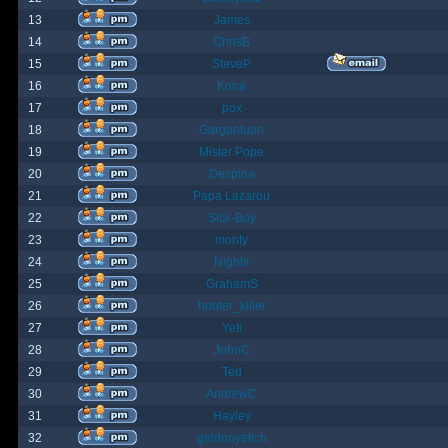
13
James
14
ChrisB
15
SteveP
16
Kona
17
pox
18
Gargantuan
19
Mister Pope
20
Despina
21
Papa Lazarou
22
Sick-Boy
23
monty
24
Nights
25
GrahamS
26
hunter_killer
27
Yeti
28
JohnC
29
Ted
30
AndrewC
31
Hayley
32
geldonyetich