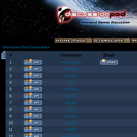
Discussion Pod Forum Index
#
Username
Email
1
moonmaster
2
Moriana
3
Goober
4
Fost
5
Poo Bear
6
jamie
7
Yanster
8
Holly
9
elevown
10
andyw
11
fish99
12
BountyBob