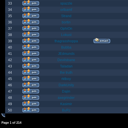
33
spazzle
34
orlbamf
35
Strand
36
bortin
37
OphiOn
38
Lokust
39
thagrasshoppa
40
Bubba
41
JEdmunds
42
Devilsbane
43
Taladan
44
the truth
45
rktboy
46
DarkUnity
47
Dajin
48
axegrinder
49
Kasimir
50
BuRz
Page
1
of
214