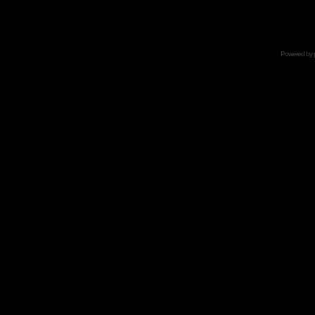
Powered by