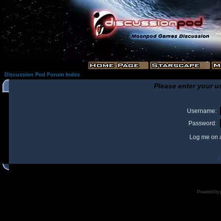
Discussion Pod Forum Index
Please enter your u
Username:
Password:
Log me on a
I
Powered by