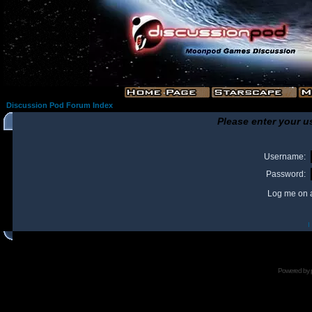
Discussion Pod Forum Index
Please enter your u
Username:
Password:
Log me on a
I
Powered by