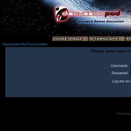
Discussion Pod Forum Index
Please enter your u
Username:
Password:
Log me on a
I
Powered by