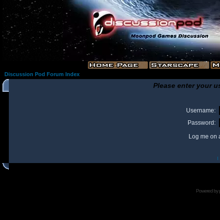
Discussion Pod Forum Index
Please enter your u
Username:
Password:
Log me on a
I
Powered by