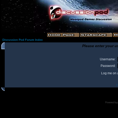
Discussion Pod Forum Index
Please enter your u
Username:
Password:
Log me on a
I
Powered by