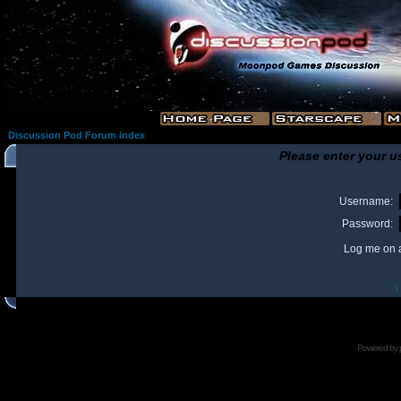
Discussion Pod Forum Index
Please enter your u
Username:
Password:
Log me on a
I
Powered by