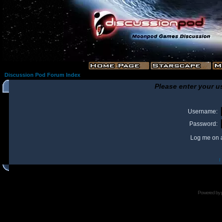
Discussion Pod Forum Index
Please enter your u
Username:
Password:
Log me on a
I
Powered by