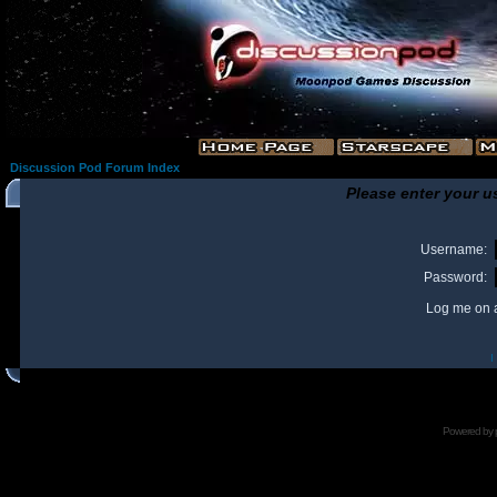
Discussion Pod Forum Index
Please enter your u
Username:
Password:
Log me on a
I
Powered by