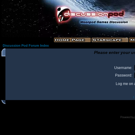
Discussion Pod Forum Index
Please enter your u
Username:
Password:
Log me on a
I
Powered by