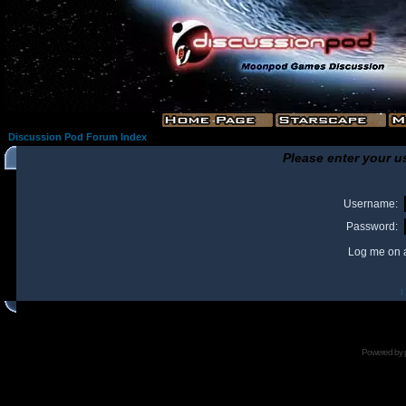
Discussion Pod Forum Index
Please enter your u
Username:
Password:
Log me on a
I
Powered by