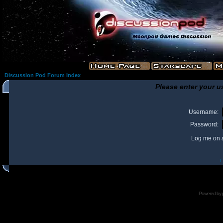
Discussion Pod Forum Index
Please enter your u
Username:
Password:
Log me on a
I
Powered by