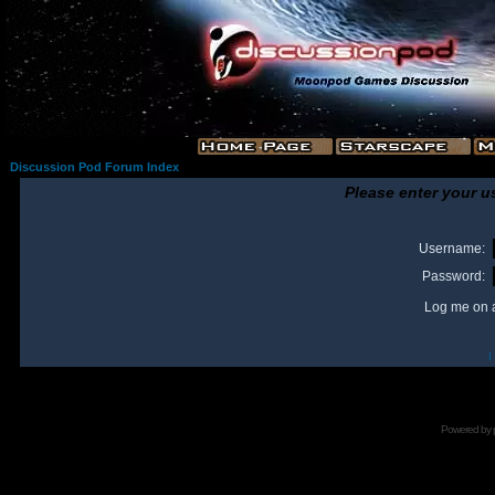
Discussion Pod Forum Index
Please enter your u
Username:
Password:
Log me on a
I
Powered by