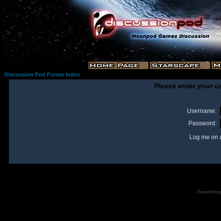
Discussion Pod Forum Index
Please enter your u
Username:
Password:
Log me on a
I
Powered by