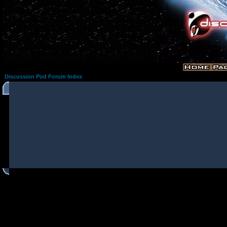
Discussion Pod Forum Index