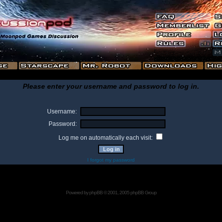
Please enter your username and password to log in.
Username:
Password:
Log me on automatically each visit:
I forgot my password
Powered by
phpBB
© 2001, 2005 phpBB Group