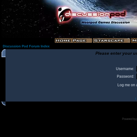
Discussion Pod Forum Index
Please enter your u
Username:
Password:
Log me on a
I
Powered by