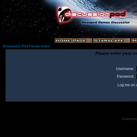
Discussion Pod Forum Index
Please enter your u
Username:
Password:
Log me on a
I
Powered by