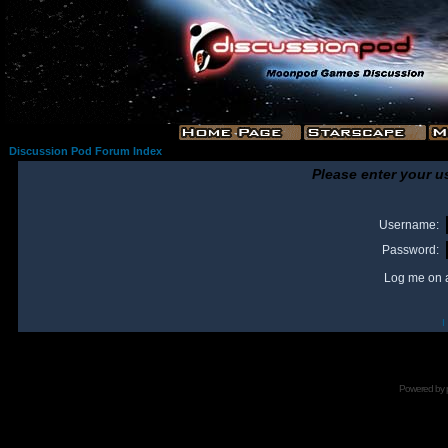
Discussion Pod Forum Index
Please enter your u
Username:
Password:
Log me on a
I
Powered by