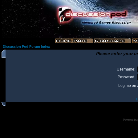
Discussion Pod Forum Index
Please enter your u
Username:
Password:
Log me on a
I
Powered by