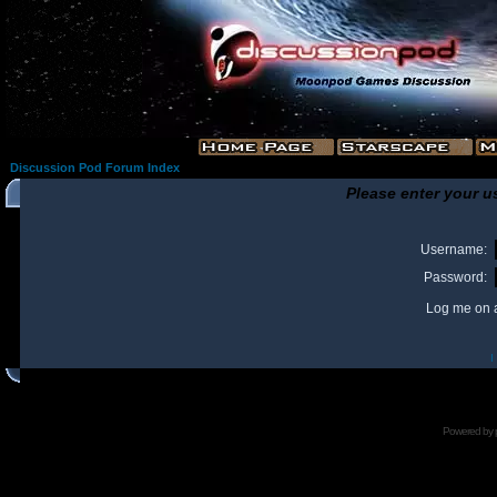
Discussion Pod Forum Index
Please enter your u
Username:
Password:
Log me on a
I
Powered by