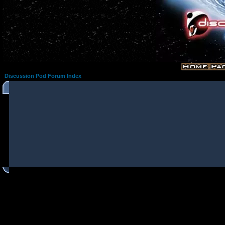
Discussion Pod Forum Index