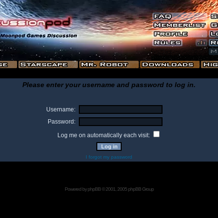
Please enter your username and password to log in.
Username:
Password:
Log me on automatically each visit:
I forgot my password
Powered by
phpBB
© 2001, 2005 phpBB Group