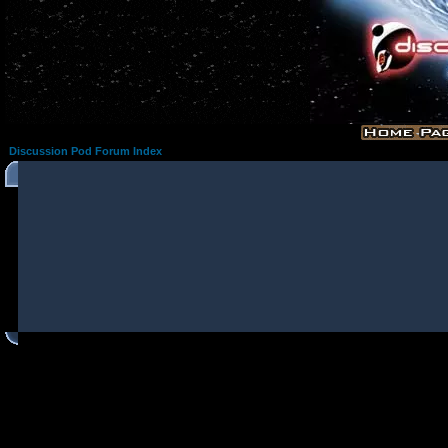
Discussion Pod Forum Index