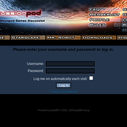
Please enter your username and password to log in.
Username:
Password:
Log me on automatically each visit:
I forgot my password
Powered by
phpBB
© 2001, 2005 phpBB Group