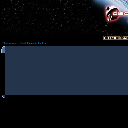
Discussion Pod Forum Index