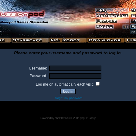
Please enter your username and password to log in.
Username:
Password:
Log me on automatically each visit:
I forgot my password
Powered by
phpBB
© 2001, 2005 phpBB Group