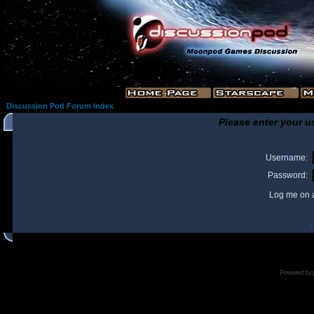
Discussion Pod Forum Index
Please enter your u
Username:
Password:
Log me on a
I
Powered by