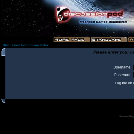
Discussion Pod Forum Index
Please enter your u
Username:
Password:
Log me on a
I
Powered by