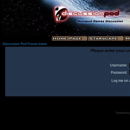
Discussion Pod Forum Index
Please enter your u
Username:
Password:
Log me on a
I
Powered by