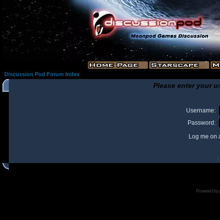
Discussion Pod Forum Index
Please enter your u
Username:
Password:
Log me on a
I
Powered by