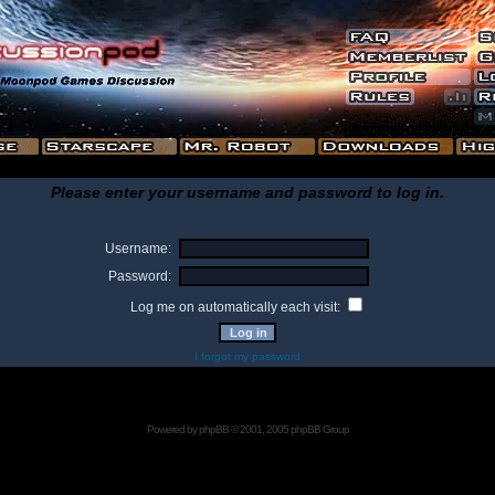
Please enter your username and password to log in.
Username:
Password:
Log me on automatically each visit:
I forgot my password
Powered by
phpBB
© 2001, 2005 phpBB Group