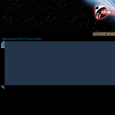
Discussion Pod Forum Index