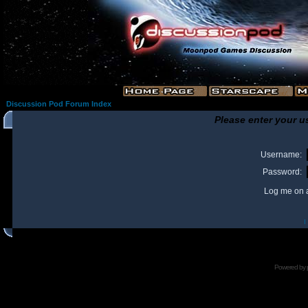
Discussion Pod Forum Index
Please enter your u
Username:
Password:
Log me on a
I
Powered by