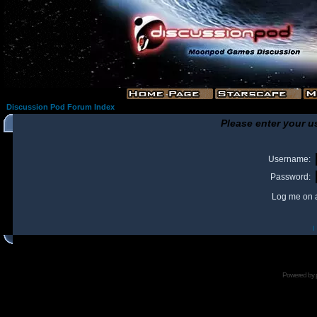
Discussion Pod Forum Index
Please enter your u
Username:
Password:
Log me on a
I
Powered by