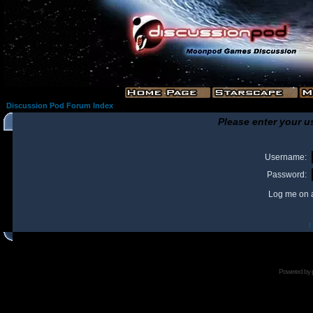
Discussion Pod Forum Index
Please enter your u
Username:
Password:
Log me on a
I
Powered by