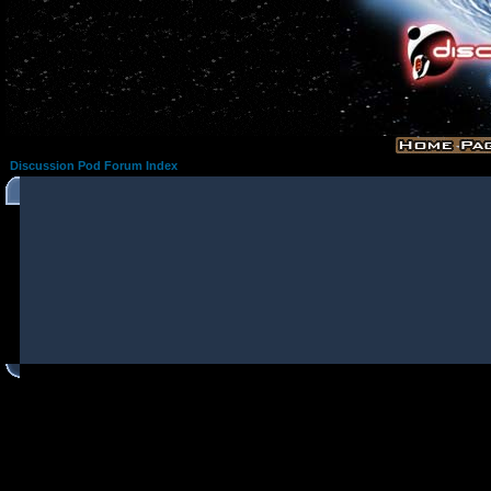
Discussion Pod Forum Index