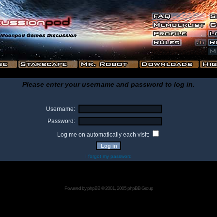
Please enter your username and password to log in.
Username:
Password:
Log me on automatically each visit:
I forgot my password
Powered by
phpBB
© 2001, 2005 phpBB Group