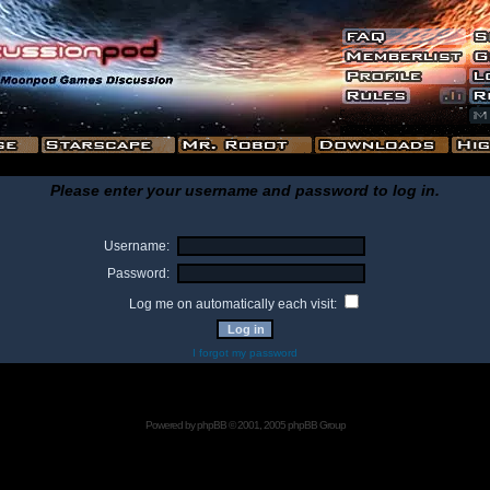
Please enter your username and password to log in.
Username:
Password:
Log me on automatically each visit:
I forgot my password
Powered by
phpBB
© 2001, 2005 phpBB Group