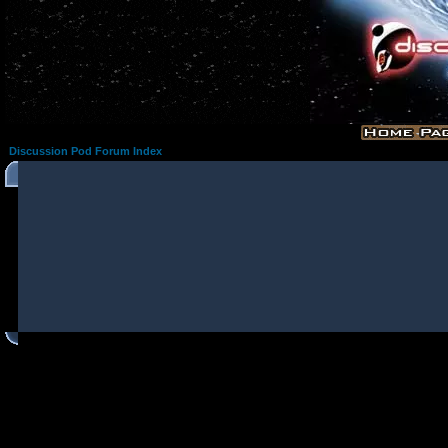
Discussion Pod Forum Index